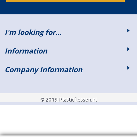
I'm looking for…
Information
Company Information
© 2019 Plasticflessen.nl