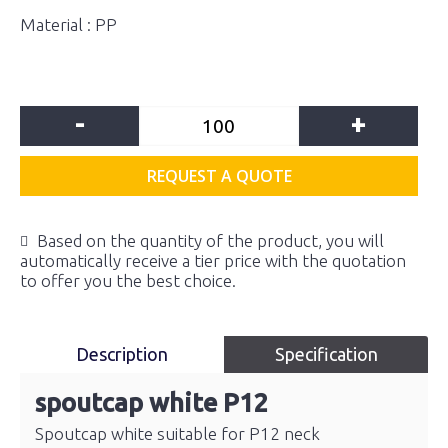
Material : PP
-
+
REQUEST A QUOTE
Based on the quantity of the product, you will
automatically receive a tier price with the quotation
to offer you the best choice.
Description
Specification
spoutcap white P12
Spoutcap white suitable for P12 neck