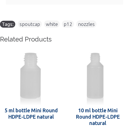
Tags:
spoutcap
,
white
,
p12
,
nozzles
Related Products
5 ml bottle Mini Round
10 ml bottle Mini
HDPE-LDPE natural
Round HDPE-LDPE
natural