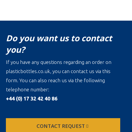
Do you want us to contact
you?
If you have any questions regarding an order on
plasticbottles.co.uk, you can contact us via this
form. You can also reach us via the following
telephone number:
+44 (0) 17 32 42 40 86
CONTACT REQUEST