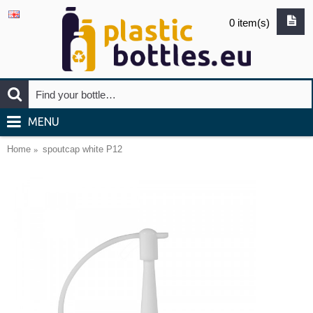
0 item(s)
MENU
Home
spoutcap white P12