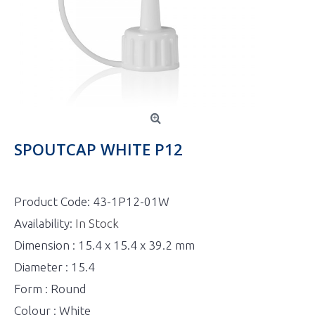
SPOUTCAP WHITE P12
Product Code:
43-1P12-01W
Availability:
In Stock
Dimension : 15.4 x 15.4 x 39.2 mm
Diameter : 15.4
Form : Round
Colour : White