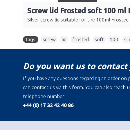
Screw lid Frosted soft 100 ml 
Silver screw lid suitable for the 100ml Frosted so
Tags:
screw
,
lid
,
frosted
,
soft
,
100
,
sil
Do you want us to contact
If you have any questions regarding an order on p
can contact us via this form. You can also reach u
telephone number:
+44 (0) 17 32 42 40 86