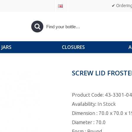
✔ Ordering
JARS
CLOSURES
A
SCREW LID FROSTE
Product Code:
43-3301-04
Availability:
In Stock
Dimension : 70.0 x 70.0 x 
Diameter : 70.0
Form : Round