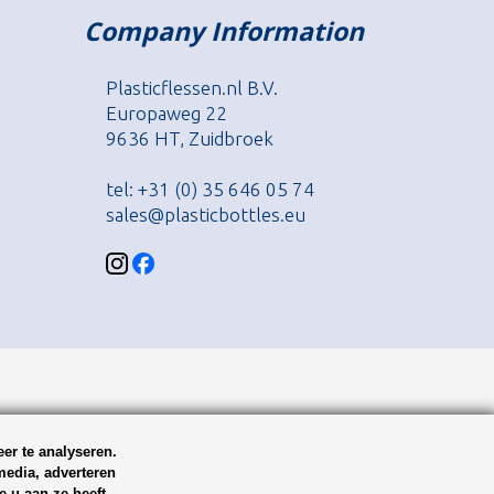
Company Information
Plasticflessen.nl B.V.
Europaweg 22
9636 HT, Zuidbroek
tel: +31 (0) 35 646 05 74
sales@plasticbottles.eu
er te analyseren.
media, adverteren
 u aan ze heeft