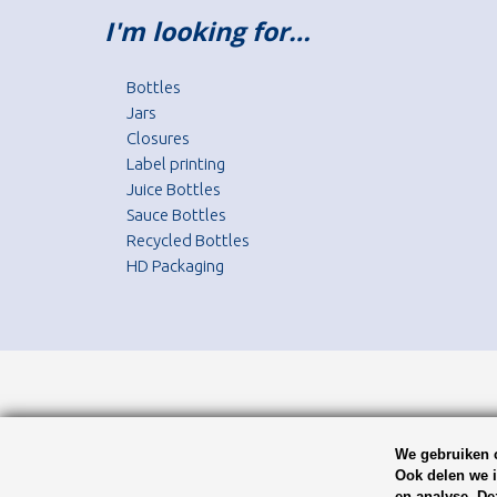
I'm looking for…
Bottles
Jars
Closures
Label printing
Juice Bottles
Sauce Bottles
Recycled Bottles
HD Packaging
We gebruiken c
Ook delen we i
en analyse. De