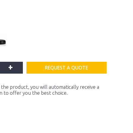
+
REQUEST A QUOTE
the product, you will automatically receive a
on to offer you the best choice.