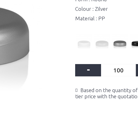
Colour : Zilver
Material : PP
-
Based on the quantity of 
tier price with the quotati