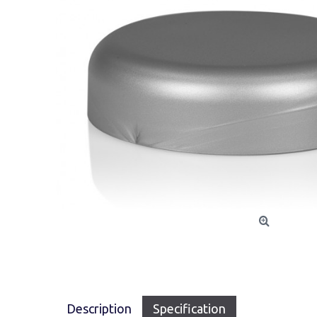
Description
Specification