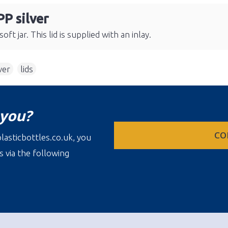
PP silver
ft jar. This lid is supplied with an inlay.
ver
,
lids
 you?
CO
lasticbottles.co.uk, you
s via the following