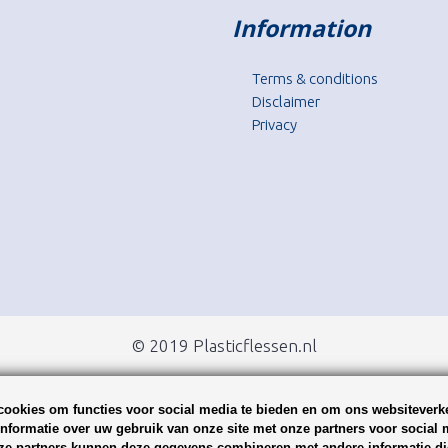
Information
Terms & conditions
Disclaimer
Privacy
© 2019 Plasticflessen.nl
ookies om functies voor social media te bieden en om ons websiteverke
nformatie over uw gebruik van onze site met onze partners voor social 
ze partners kunnen deze gegevens combineren met andere informatie die