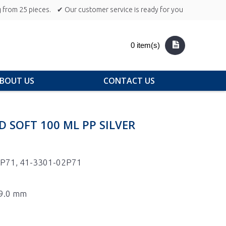
 from 25 pieces.
✔ Our customer service is ready for you
0 item(s)
BOUT US
CONTACT US
D SOFT 100 ML PP SILVER
P71, 41-3301-02P71
19.0 mm