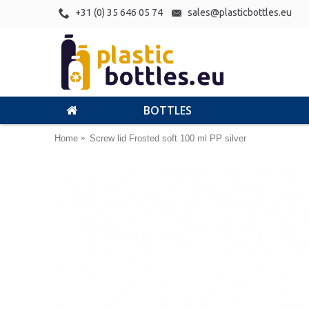
+31 (0) 35 646 05 74
sales@plasticbottles.eu
BOTTLES
Home
Screw lid Frosted soft 100 ml PP silver