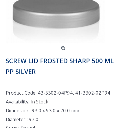
SCREW LID FROSTED SHARP 500 ML
PP SILVER
Product Code:
43-3302-04P94, 41-3302-02P94
Availability:
In Stock
Dimension : 93.0 x 93.0 x 20.0 mm
Diameter : 93.0