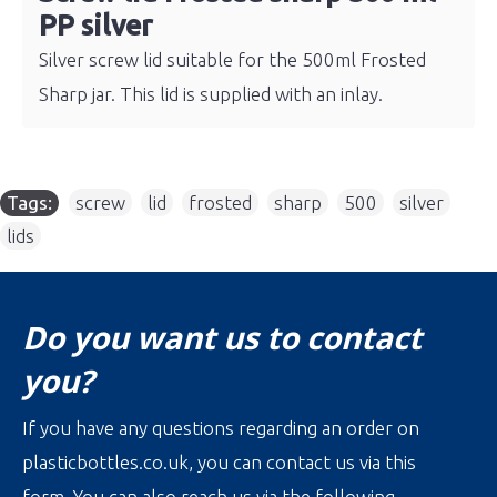
PP silver
Silver screw lid suitable for the 500ml Frosted
Sharp jar. This lid is supplied with an inlay.
Tags:
screw
,
lid
,
frosted
,
sharp
,
500
,
silver
,
lids
Do you want us to contact
you?
If you have any questions regarding an order on
plasticbottles.co.uk, you can contact us via this
form. You can also reach us via the following