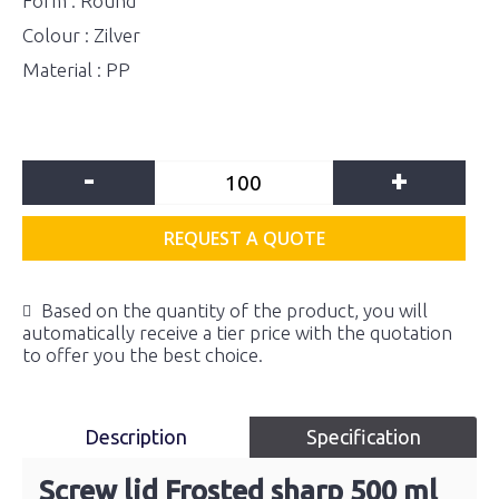
Form : Round
Colour : Zilver
Material : PP
-
+
REQUEST A QUOTE
Based on the quantity of the product, you will
automatically receive a tier price with the quotation
to offer you the best choice.
Description
Specification
Screw lid Frosted sharp 500 ml