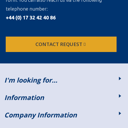
telephone number:
+44 (0) 17 32 42 40 86
CONTACT REQUEST
I'm looking for…
Information
Company Information