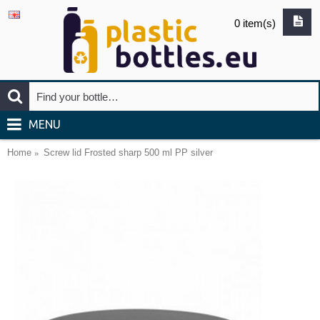
0 item(s)
MENU
Home
Screw lid Frosted sharp 500 ml PP silver