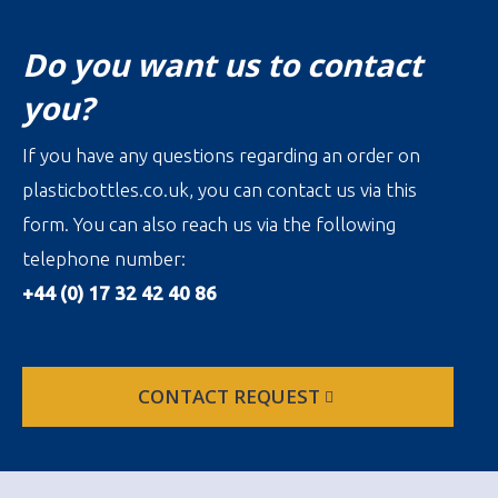
Do you want us to contact
you?
If you have any questions regarding an order on
plasticbottles.co.uk, you can contact us via this
form. You can also reach us via the following
telephone number:
+44 (0) 17 32 42 40 86
CONTACT REQUEST