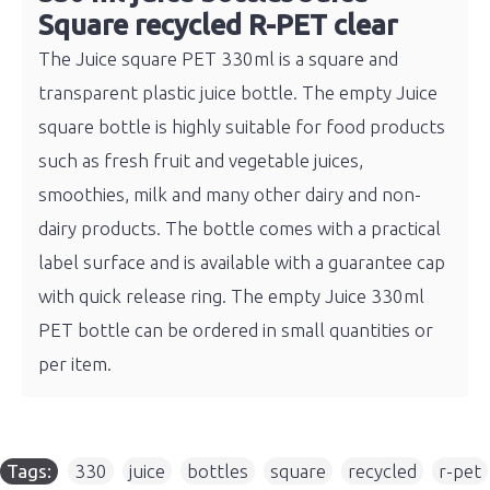
Square recycled R-PET clear
The Juice square PET 330ml is a square and
transparent plastic juice bottle. The empty Juice
square bottle is highly suitable for food products
such as fresh fruit and vegetable juices,
smoothies, milk and many other dairy and non-
dairy products. The bottle comes with a practical
label surface and is available with a guarantee cap
with quick release ring. The empty Juice 330ml
PET bottle can be ordered in small quantities or
per item.
Tags:
330
,
juice
,
bottles
,
square
,
recycled
,
r-pet