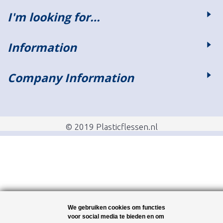
I'm looking for…
Information
Company Information
© 2019 Plasticflessen.nl
We gebruiken cookies om functies
voor social media te bieden en om