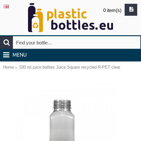
0 item(s)
MENU
Home
330 ml juice bottles Juice Square recycled R-PET clear