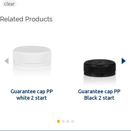
,
clear
Related Products
Guarantee cap PP
Guarantee cap PP
white 2 start
Black 2 start