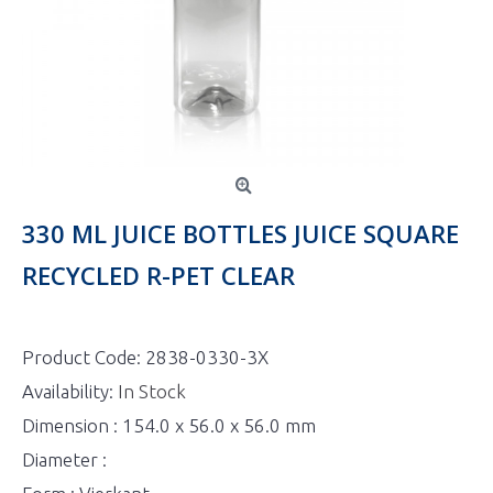
330 ML JUICE BOTTLES JUICE SQUARE
RECYCLED R-PET CLEAR
Product Code:
2838-0330-3X
Availability:
In Stock
Dimension : 154.0 x 56.0 x 56.0 mm
Diameter :