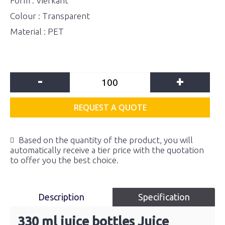
Form : Vierkant
Colour : Transparent
Material : PET
-
+
REQUEST A QUOTE
Based on the quantity of the product, you will
automatically receive a tier price with the quotation
to offer you the best choice.
Description
Specification
330 ml juice bottles Juice