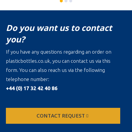
Do you want us to contact
you?
If you have any questions regarding an order on
plasticbottles.co.uk, you can contact us via this
form. You can also reach us via the following
telephone number:
+44 (0) 17 32 42 40 86
CONTACT REQUEST