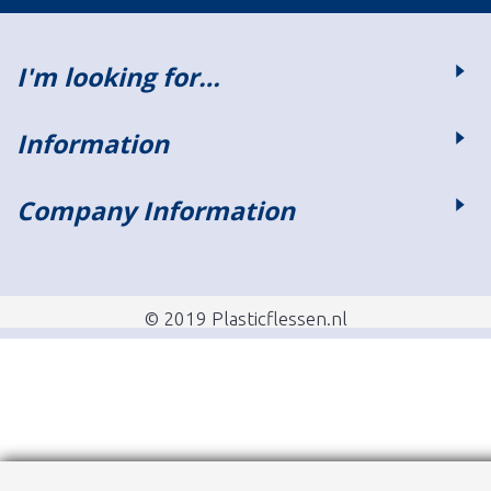
I'm looking for…
Information
Company Information
© 2019 Plasticflessen.nl