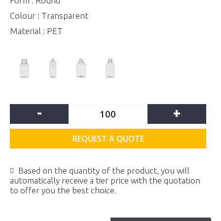
Form : Round
Colour : Transparent
Material : PET
-
+
REQUEST A QUOTE
Based on the quantity of the product, you will
automatically receive a tier price with the quotation
to offer you the best choice.