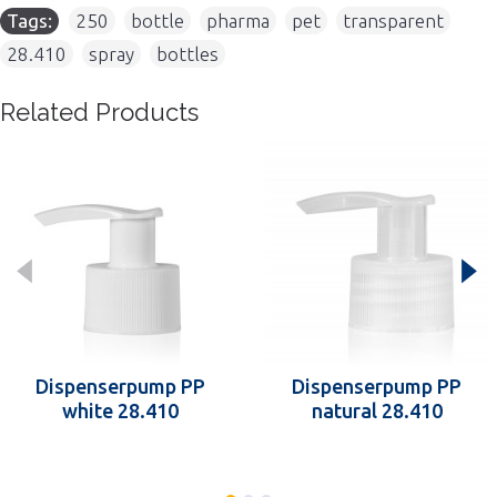
Tags:
250
,
bottle
,
pharma
,
pet
,
transparent
,
28.410
,
spray
,
bottles
Related Products
Dispenserpump PP
Dispenserpump PP
white 28.410
natural 28.410