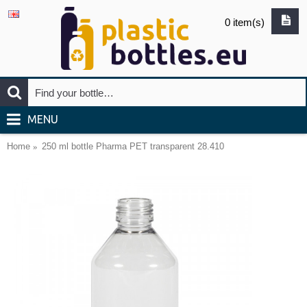
0 item(s)
MENU
Home
250 ml bottle Pharma PET transparent 28.410