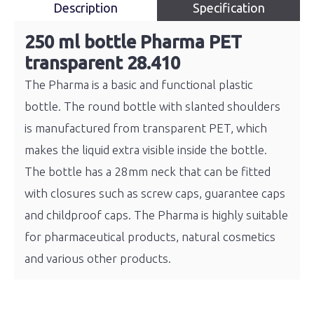
Description
Specification
250 ml bottle Pharma PET
transparent 28.410
The Pharma is a basic and functional plastic
bottle. The round bottle with slanted shoulders
is manufactured from transparent PET, which
makes the liquid extra visible inside the bottle.
The bottle has a 28mm neck that can be fitted
with closures such as screw caps, guarantee caps
and childproof caps. The Pharma is highly suitable
for pharmaceutical products, natural cosmetics
and various other products.