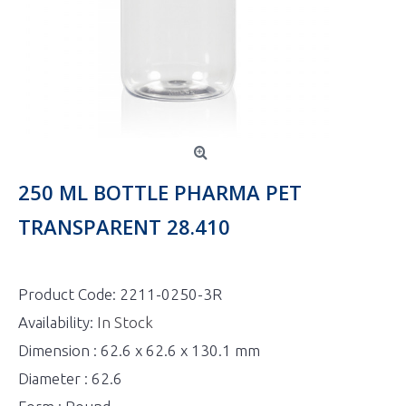
250 ML BOTTLE PHARMA PET
TRANSPARENT 28.410
Product Code:
2211-0250-3R
Availability:
In Stock
Dimension : 62.6 x 62.6 x 130.1 mm
Diameter : 62.6