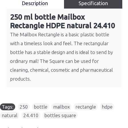
Description
Specification
250 ml bottle Mailbox
Rectangle HDPE natural 24.410
The Mailbox Rectangle is a basic plastic bottle
with a timeless look and feel. The rectangular
bottle has a stable design and is ideal to send by
ordinary mail! The Square can be used for
cleaning, chemical, cosmetic and pharmaceutical
products.
Tags:
250
,
bottle
,
mailbox
,
rectangle
,
hdpe
,
natural
,
24.410
,
bottles square