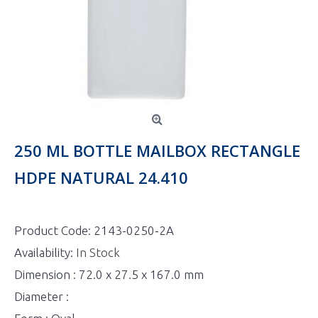
250 ML BOTTLE MAILBOX RECTANGLE
HDPE NATURAL 24.410
Product Code:
2143-0250-2A
Availability:
In Stock
Dimension : 72.0 x 27.5 x 167.0 mm
Diameter :