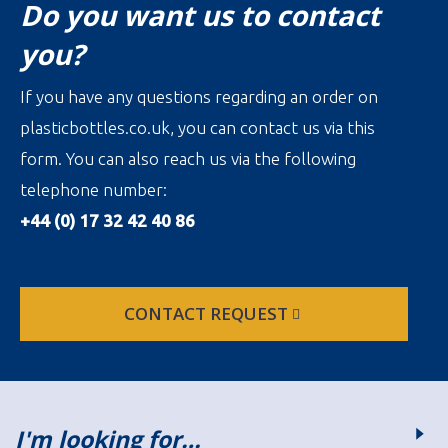
Do you want us to contact
you?
If you have any questions regarding an order on
plasticbottles.co.uk, you can contact us via this
form. You can also reach us via the following
telephone number:
+44 (0) 17 32 42 40 86
CONTACT REQUEST
I'm looking for…