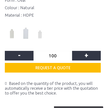
Form : Oval
Colour : Natural
Material : HDPE
-
+
REQUEST A QUOTE
Based on the quantity of the product, you will
automatically receive a tier price with the quotation
to offer you the best choice.