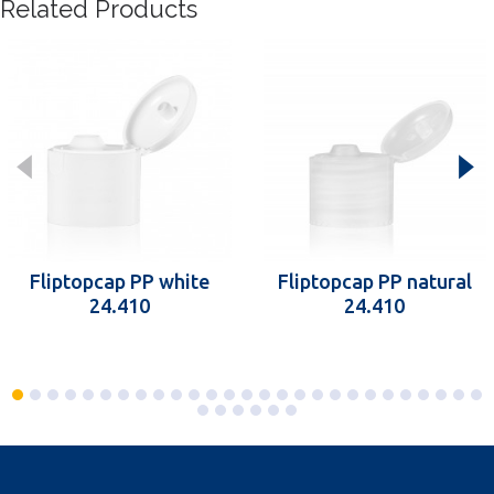
Related Products
Fliptopcap PP white
Fliptopcap PP natural
24.410
24.410