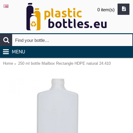
0 item(s)
MENU
Home
250 ml bottle Mailbox Rectangle HDPE natural 24.410