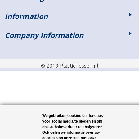
Information
Company Information
© 2019 Plasticflessen.nl
We gebruiken cookies om functies
voor social media te bieden en om
ons websiteverkeer te analyseren.
Ook delen we informatie over uw
gebruik van onze site met onze